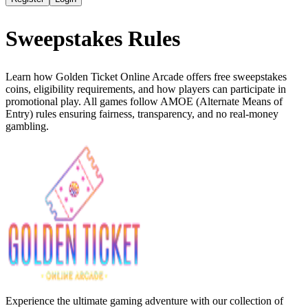
Sweepstakes Rules
Learn how Golden Ticket Online Arcade offers free sweepstakes
coins, eligibility requirements, and how players can participate in
promotional play. All games follow AMOE (Alternate Means of
Entry) rules ensuring fairness, transparency, and no real-money
gambling.
Experience the ultimate gaming adventure with our collection of