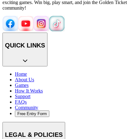
exciting games. Win big, play smart, and join the Golden Ticket
community!
QUICK LINKS
Home
About Us
Games
How It Works
Support
FAQs
Community
Free Entry Form
LEGAL & POLICIES