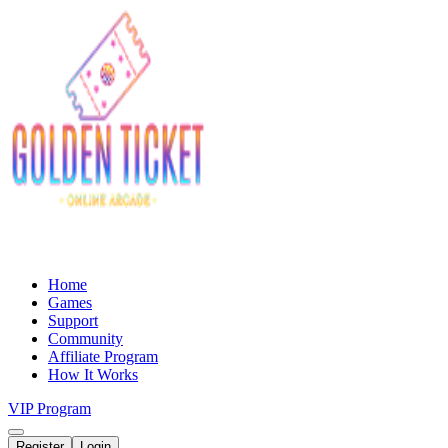
Home
Games
Support
Community
Affiliate Program
How It Works
VIP Program
Register
Login