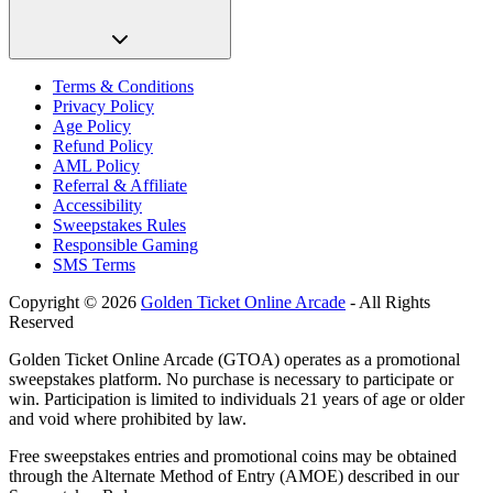
Terms & Conditions
Privacy Policy
Age Policy
Refund Policy
AML Policy
Referral & Affiliate
Accessibility
Sweepstakes Rules
Responsible Gaming
SMS Terms
Copyright ©
2026
Golden Ticket Online Arcade
- All Rights
Reserved
Golden Ticket Online Arcade (GTOA) operates as a promotional
sweepstakes platform. No purchase is necessary to participate or
win. Participation is limited to individuals 21 years of age or older
and void where prohibited by law.
Free sweepstakes entries and promotional coins may be obtained
through the Alternate Method of Entry (AMOE) described in our