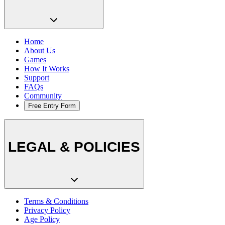
Home
About Us
Games
How It Works
Support
FAQs
Community
Free Entry Form
LEGAL & POLICIES
Terms & Conditions
Privacy Policy
Age Policy