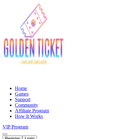
Home
Games
Support
Community
Affiliate Program
How It Works
VIP Program
Register
Login