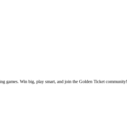
ting games. Win big, play smart, and join the Golden Ticket community