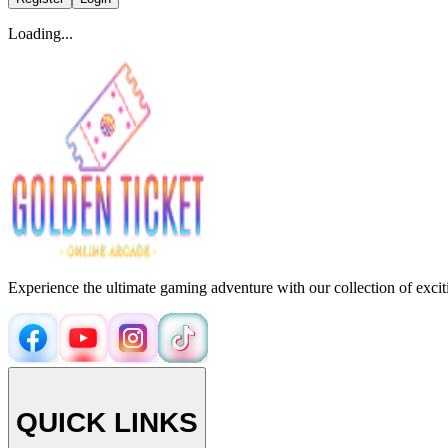
Loading...
Experience the ultimate gaming adventure with our collection of exci
QUICK LINKS